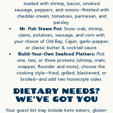
loaded with shrimp, bacon, smoked
sausage, peppers, and onions—finished with
cheddar-cream, tomatoes, parmesan, and
parsley.
Mr. Fish Steam Pot:
Snow crab, shrimp,
clams, potatoes, sausage, and corn with
your choice of Old Bay, Cajun, garlic-pepper,
or classic butter & cocktail sauce.
Build-Your-Own Seafood Platters:
Pick
one, two, or three proteins (shrimp, mahi,
snapper, flounder and more), choose the
cooking style—fried, grilled, blackened, or
broiled—and add two homestyle sides.
DIETARY NEEDS?
WE’VE GOT YOU
Your guest list may include keto eaters, gluten-