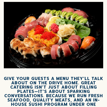
GIVE YOUR GUESTS A MENU THEY’LL TALK
ABOUT ON THE DRIVE HOME.
GREAT
CATERING ISN’T JUST ABOUT FILLING
PLATES—IT’S ABOUT SPARKING
CONVERSATIONS. BECAUSE WE RUN FRESH
SEAFOOD, QUALITY MEATS, AND AN IN-
HOUSE SUSHI PROGRAM UNDER ONE