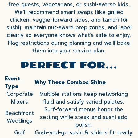
free guests, vegetarians, or sushi-averse kids.
We’ll recommend smart swaps (like grilled
chicken, veggie-forward sides, and tamari for
sushi), maintain nut-aware prep zones, and label
clearly so everyone knows what’s safe to enjoy.
Flag restrictions during planning and we’ll bake
them into your service plan.
PERFECT FOR…
Event
Why These Combos Shine
Type
Corporate
Multiple stations keep networking
Mixers
fluid and satisfy varied palates.
Surf-forward menus honor the
Beachfront
setting while steak and sushi add
Weddings
polish.
Golf
Grab-and-go sushi & sliders fit neatly