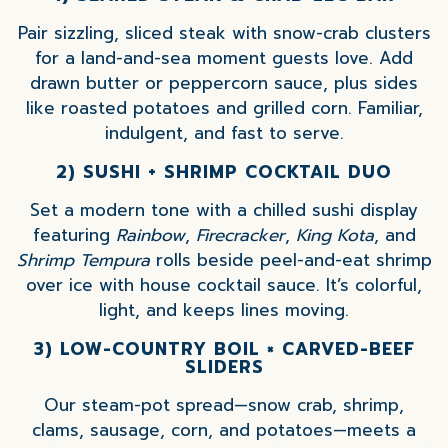
Pair sizzling, sliced steak with snow-crab clusters
for a land-and-sea moment guests love. Add
drawn butter or peppercorn sauce, plus sides
like roasted potatoes and grilled corn. Familiar,
indulgent, and fast to serve.
2) SUSHI + SHRIMP COCKTAIL DUO
Set a modern tone with a chilled sushi display
featuring
Rainbow
,
Firecracker
,
King Kota
, and
Shrimp Tempura
rolls beside peel-and-eat shrimp
over ice with house cocktail sauce. It’s colorful,
light, and keeps lines moving.
3) LOW-COUNTRY BOIL × CARVED-BEEF
SLIDERS
Our steam-pot spread—snow crab, shrimp,
clams, sausage, corn, and potatoes—meets a