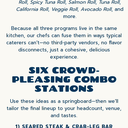
Roll
,
Spicy Tuna Roll
,
Salmon Roll
,
Tuna Roll
,
California Roll
,
Veggie Roll
,
Avocado Roll
, and
more.
Because all three programs live in the same
kitchen, our chefs can fuse them in ways typical
caterers can’t—no third-party vendors, no flavor
disconnects, just a cohesive, delicious
experience.
SIX CROWD-
PLEASING COMBO
STATIONS
Use these ideas as a springboard—then we’ll
tailor the final lineup to your headcount, venue,
and tastes.
1) SEARED STEAK & CRAB-LEG BAR