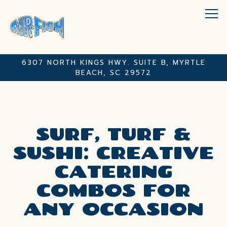
Tog
6307 NORTH KINGS HWY. SUITE B,
MYRTLE
BEACH, SC 29572
Main content starts here, tab to start navigating
SURF, TURF &
SUSHI: CREATIVE
CATERING
COMBOS FOR
ANY OCCASION