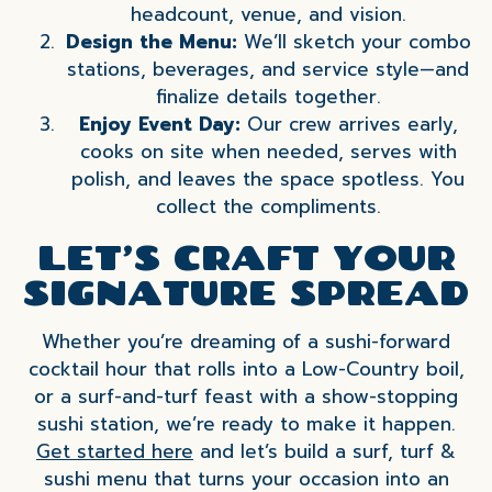
headcount, venue, and vision.
Design the Menu:
We’ll sketch your combo
stations, beverages, and service style—and
finalize details together.
Enjoy Event Day:
Our crew arrives early,
cooks on site when needed, serves with
polish, and leaves the space spotless. You
collect the compliments.
LET’S CRAFT YOUR
SIGNATURE SPREAD
Whether you’re dreaming of a sushi-forward
cocktail hour that rolls into a Low-Country boil,
or a surf-and-turf feast with a show-stopping
sushi station, we’re ready to make it happen.
Get started here
and let’s build a surf, turf &
sushi menu that turns your occasion into an