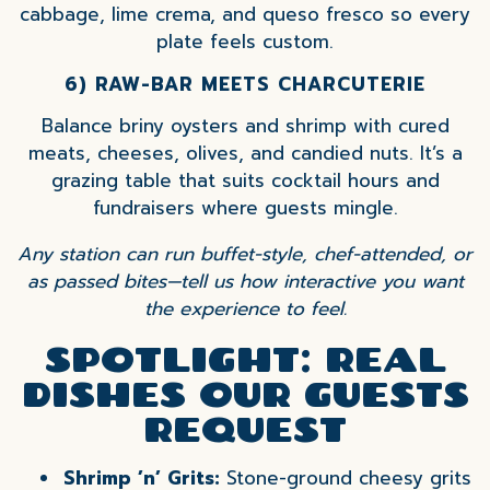
cabbage, lime crema, and queso fresco so every
plate feels custom.
6) RAW-BAR MEETS CHARCUTERIE
Balance briny oysters and shrimp with cured
meats, cheeses, olives, and candied nuts. It’s a
grazing table that suits cocktail hours and
fundraisers where guests mingle.
Any station can run buffet-style, chef-attended, or
as passed bites—tell us how interactive you want
the experience to feel.
SPOTLIGHT: REAL
DISHES OUR GUESTS
REQUEST
Shrimp ’n’ Grits:
Stone-ground cheesy grits