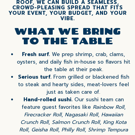
ROOF, WE CAN BUILD A SEAMLESS,
CROWD-PLEASING SPREAD THAT FITS
YOUR EVENT, YOUR BUDGET, AND YOUR
VIBE.
WHAT WE BRING
TO THE TABLE
Fresh surf.
We prep shrimp, crab, clams,
oysters, and daily fish in-house so flavors hit
the table at their peak.
Serious turf.
From grilled or blackened fish
to steak and hearty sides, meat-lovers feel
just as taken care of.
Hand-rolled sushi.
Our sushi team can
feature guest favorites like
Rainbow Roll
,
Firecracker Roll
,
Nagasaki Roll
,
Hawaiian
Crunch Roll
,
Salmon Crunch Roll
,
King Kota
Roll
,
Geisha Roll
,
Philly Roll
,
Shrimp Tempura