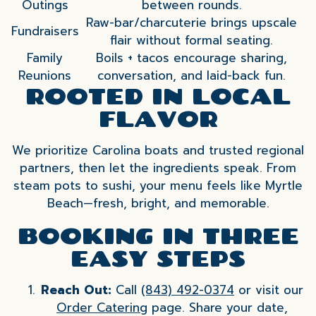
Outings
between rounds.
Raw-bar/charcuterie brings upscale
Fundraisers
flair without formal seating.
Family
Boils + tacos encourage sharing,
Reunions
conversation, and laid-back fun.
ROOTED IN LOCAL
FLAVOR
We prioritize Carolina boats and trusted regional
partners, then let the ingredients speak. From
steam pots to sushi, your menu feels like Myrtle
Beach—fresh, bright, and memorable.
BOOKING IN THREE
EASY STEPS
Reach Out:
Call
(843) 492-0374
or visit our
Order Catering
page. Share your date,