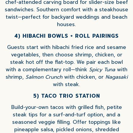
chef-attended carving board for slider-size beef
sandwiches. Southern comfort with a steakhouse
twist—perfect for backyard weddings and beach
houses.
4) HIBACHI BOWLS + ROLL PAIRINGS
Guests start with hibachi fried rice and sesame
vegetables, then choose shrimp, chicken, or
steak hot off the flat-top. We pair each bowl
with a complementary roll—think
Spicy Tuna
with
shrimp,
Salmon Crunch
with chicken, or
Nagasaki
with steak.
5) TACO TRIO STATION
Build-your-own tacos with grilled fish, petite
steak tips for a surf-and-turf option, and a
seasoned veggie filling. Offer toppings like
pineapple salsa, pickled onions, shredded