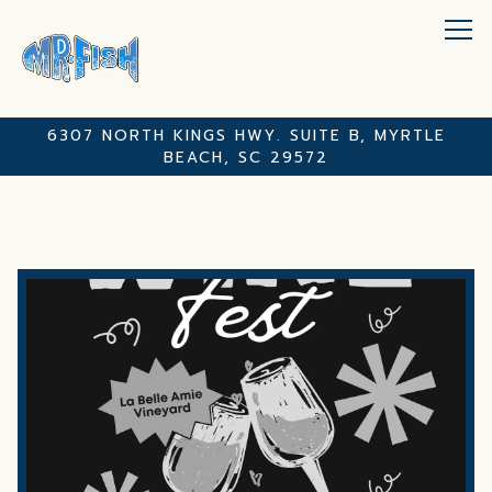
Tog
6307 NORTH KINGS HWY. SUITE B,
MYRTLE
BEACH, SC 29572
Main content starts here, tab to start navigating