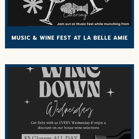
MUSIC & WINE FEST AT LA BELLE AMIE